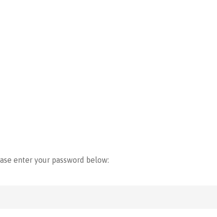
ease enter your password below: