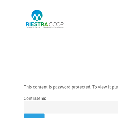
Hit enter to search or ESC to close
This content is password protected. To view it pl
Contraseña: